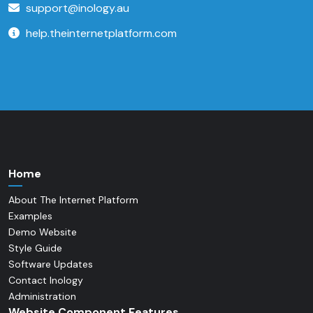
support@inology.au
help.theinternetplatform.com
Home
About The Internet Platform
Examples
Demo Website
Style Guide
Software Updates
Contact Inology
Administration
Website Component Features