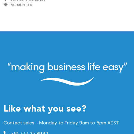
Version 5.x
Like what you see?
Contact sales - Monday to Friday 9am to 5pm AEST.
+61 7 5535 8942