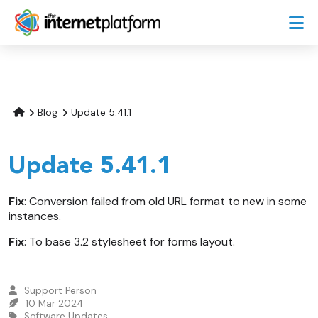
Blog
Update 5.41.1
Update 5.41.1
Fix
: Conversion failed from old URL format to new in some
instances.
Fix
: To base 3.2 stylesheet for forms layout.
Support Person
10 Mar 2024
Software Updates