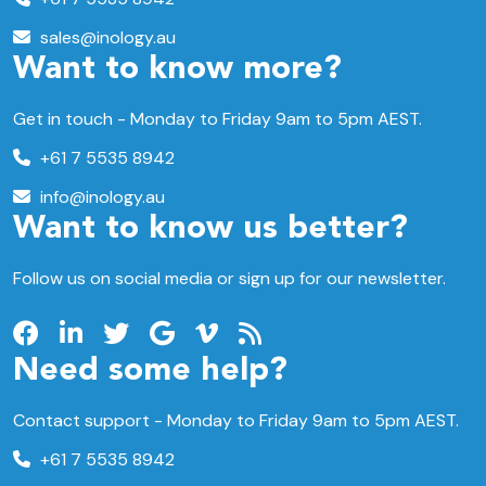
sales@inology.au
Want to know more?
Get in touch - Monday to Friday 9am to 5pm AEST.
+61 7 5535 8942
info@inology.au
Want to know us better?
Follow us on social media or sign up for our newsletter.
Need some help?
Contact support -
Monday to Friday
9am to 5pm AEST.
+61 7 5535 8942