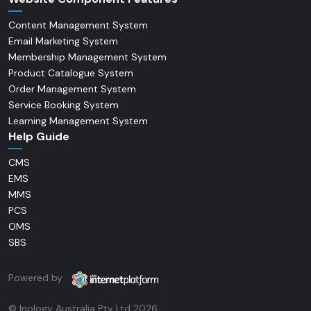
Content Management System
Email Marketing System
Membership Management System
Product Catalogue System
Order Management System
Service Booking System
Learning Management System
Help Guide
CMS
EMS
MMS
PCS
OMS
SBS
Powered by
© Inology Australia Pty Ltd 2026